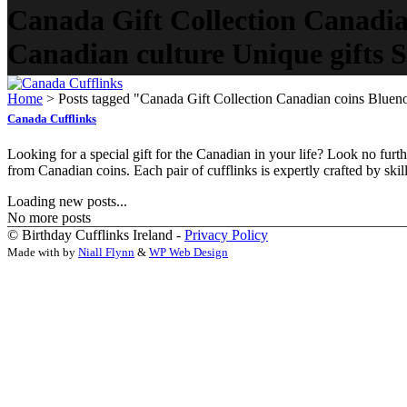
Canada Gift Collection Canadia
Canadian culture Unique gifts St
Home
>
Posts tagged "Canada Gift Collection Canadian coins Bluenos
Canada Cufflinks
Looking for a special gift for the Canadian in your life? Look no fur
from Canadian coins. Each pair of cufflinks is expertly crafted by skill
Loading new posts...
No more posts
© Birthday Cufflinks Ireland -
Privacy Policy
Made with
by
Niall Flynn
&
WP Web Design