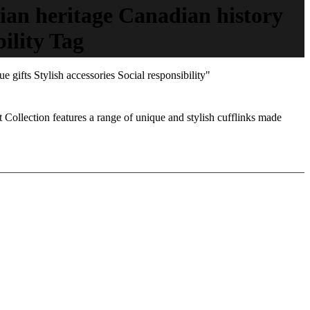
ian heritage Canadian history
ility Tag
gifts Stylish accessories Social responsibility"
 Collection features a range of unique and stylish cufflinks made