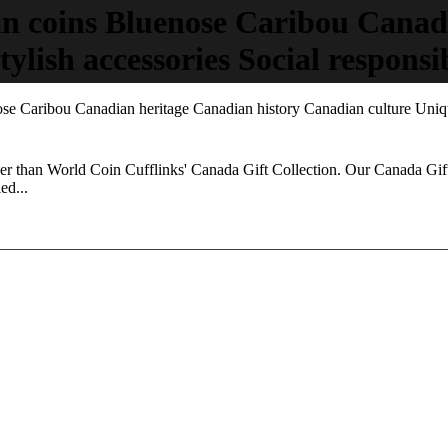
n coins Bluenose Caribou Canad
ylish accessories Social responsib
e Caribou Canadian heritage Canadian history Canadian culture Unique 
ther than World Coin Cufflinks' Canada Gift Collection. Our Canada Gift
ed...