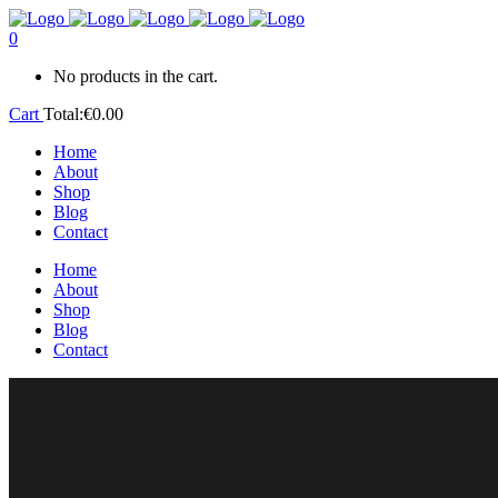
0
No products in the cart.
Cart
Total:
€
0.00
Home
About
Shop
Blog
Contact
Home
About
Shop
Blog
Contact